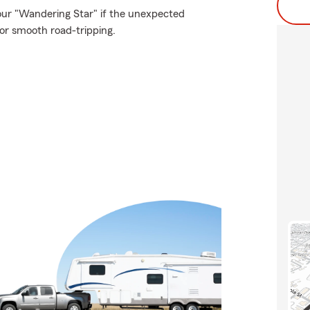
our "Wandering Star" if the unexpected
or smooth road-tripping.