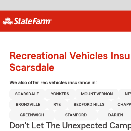
Recreational Vehicles Ins
Scarsdale
We also offer
rec vehicles
insurance in:
SCARSDALE
YONKERS
MOUNT VERNON
NE
BRONXVILLE
RYE
BEDFORD HILLS
CHAP
GREENWICH
STAMFORD
DARIEN
Don't Let The Unexpected Camp