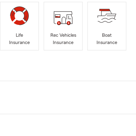
Life
Rec Vehicles
Boat
Insurance
Insurance
Insurance