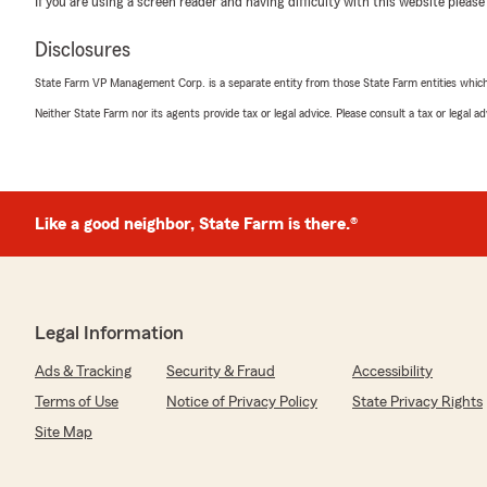
If you are using a screen reader and having difficulty with this website please
Disclosures
State Farm VP Management Corp. is a separate entity from those State Farm entities which p
Neither State Farm nor its agents provide tax or legal advice. Please consult a tax or legal 
Like a good neighbor, State Farm is there.®
Legal Information
Ads & Tracking
Security & Fraud
Accessibility
Terms of Use
Notice of Privacy Policy
State Privacy Rights
Site Map