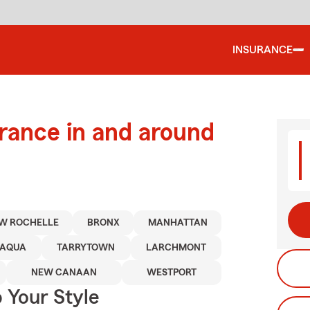
INSURANCE
urance in and around
W ROCHELLE
BRONX
MANHATTAN
PAQUA
TARRYTOWN
LARCHMONT
NEW CANAAN
WESTPORT
 Your Style