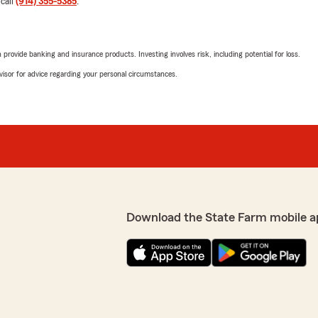
 call
(914) 355-5385
.
rovide banking and insurance products. Investing involves risk, including potential for loss.
advisor for advice regarding your personal circumstances.
Download the State Farm mobile a