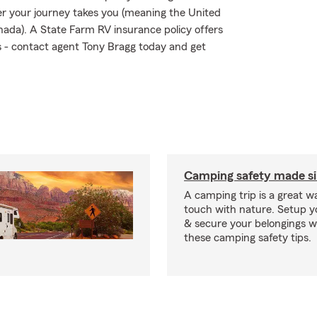
r your journey takes you (meaning the United
nada). A State Farm RV insurance policy offers
ks - contact agent Tony Bragg today and get
Camping safety made s
A camping trip is a great wa
touch with nature. Setup 
& secure your belongings wi
these camping safety tips.