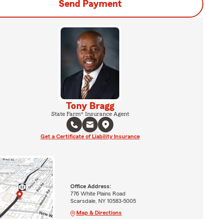
Send Payment
Tony Bragg
State Farm® Insurance Agent
Get a Certificate of Liability Insurance
Office Address:
776 White Plains Road
Scarsdale, NY 10583-5005
Map & Directions