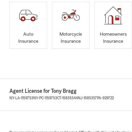
Auto
Motorcycle
Homeowners
Insurance
Insurance
Insurance
Agent License for Tony Bragg
NY-LA-1159753
NY-PC-1159753
CT-15835544
NJ-1585357
PA-929722