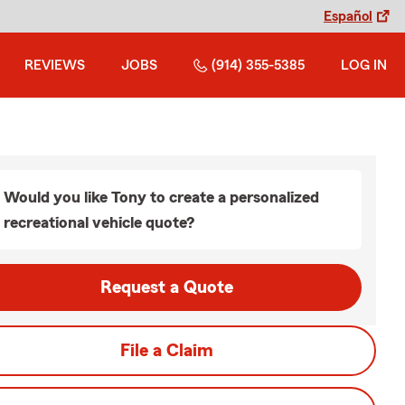
Español
REVIEWS
JOBS
(914) 355-5385
LOG IN
Would you like Tony to create a personalized
recreational vehicle quote?
Request a Quote
File a Claim