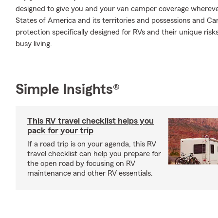
designed to give you and your van camper coverage whereve
States of America and its territories and possessions and Ca
protection specifically designed for RVs and their unique ris
busy living.
Simple Insights®
This RV travel checklist helps you
pack for your trip
If a road trip is on your agenda, this RV
travel checklist can help you prepare for
the open road by focusing on RV
maintenance and other RV essentials.