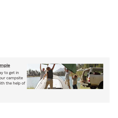
imple
y to get in
your campsite
th the help of