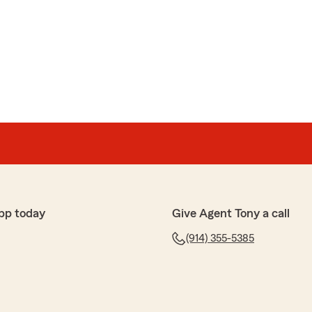
pp today
Give Agent Tony a call
(914) 355-5385