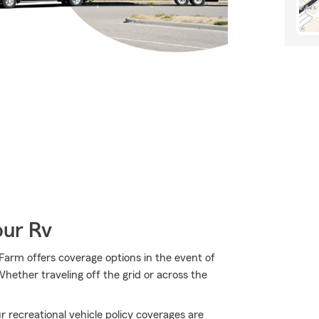
our Rv
arm offers coverage options in the event of
ether traveling off the grid or across the
 recreational vehicle policy coverages are