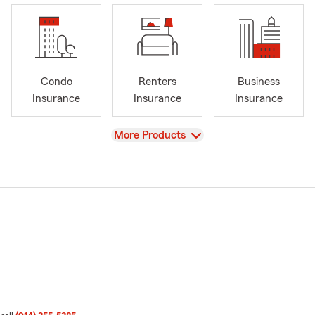
Condo
Renters
Business
Insurance
Insurance
Insurance
View
More Products