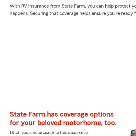
With RV Insurance from State Farm, you can help protect y
happens. Securing that coverage helps ensure you're ready f
State Farm has coverage options
for your beloved motorhome, too.
Hitch your motorcoach to this insurance.