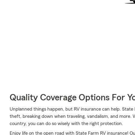
Quality Coverage Options For Y
Unplanned things happen, but RV insurance can help. State F
theft, breaking down when traveling, vandalism, and more. Wh
country, you can do so wisely with the right protection.
Enjoy life on the open road with State Farm RV insurance! Our