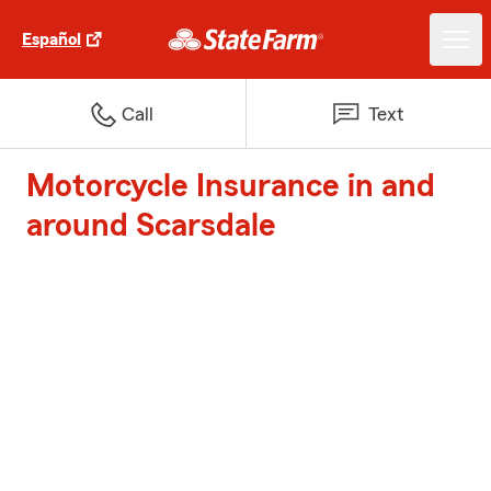
Español
Call
Text
Motorcycle Insurance in and
around Scarsdale