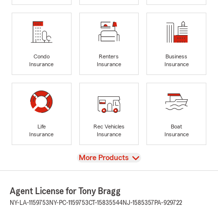
Condo
Renters
Business
Insurance
Insurance
Insurance
Life
Rec Vehicles
Boat
Insurance
Insurance
Insurance
View
More Products
Agent License for Tony Bragg
NY-LA-1159753
NY-PC-1159753
CT-15835544
NJ-1585357
PA-929722