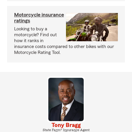
Motorcycle insurance
ratings
Looking to buy a
motorcycle? Find out
how it ranks in
insurance costs compared to other bikes with our
Motorcycle Rating Tool.
Tony Bragg
State Farm® Insurance Agent