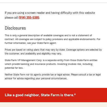
If you are using a screen reader and having difficulty with this website
please call
(914) 355-5385
.
Disclosures
This is only a general description of available coverages and is not a statement of
contract. All coverages are subject to policy provisions and applicable endorsements. For
further information, see your State Farm agent.
Prices are based on rating plans that may vary by state. Coverage options are selected by
the customer, and availability and eligibility may vary.
State Farm VP Management Corp. is a separate entity from those State Farm entities
which provide banking and insurance products. Investing involves risk, including
potential for loss.
Neither State Farm nor its agents provide tax or legal advice. Please consult a tax or legal
advisor for advice regarding your personal circumstances.
Like a good neighbor, State Farm is there.®