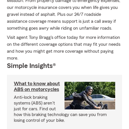
Missouri. From property damage to emergency expenses,
our motorcycle insurance covers you when life gives you
gravel instead of asphalt. Plus our 24/7 roadside
assistance coverage means support is just a call away if
something goes awry while riding on unfamiliar roads.
Visit agent Tony Bragg's office today for more information
on the different coverage options that may fit your needs
and how you might get more coverage without paying
more.
Simple Insights®
What to know about
ABS on motorcycles
Anti-lock braking
systems (ABS) aren't
just for cars. Find out
how this braking technology can save you from
losing control of your bike.