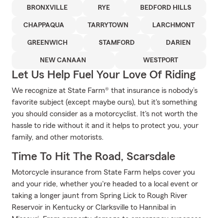
BRONXVILLE
RYE
BEDFORD HILLS
CHAPPAQUA
TARRYTOWN
LARCHMONT
GREENWICH
STAMFORD
DARIEN
NEW CANAAN
WESTPORT
Let Us Help Fuel Your Love Of Riding
We recognize at State Farm® that insurance is nobody’s
favorite subject (except maybe ours), but it's something
you should consider as a motorcyclist. It's not worth the
hassle to ride without it and it helps to protect you, your
family, and other motorists.
Time To Hit The Road, Scarsdale
Motorcycle insurance from State Farm helps cover you
and your ride, whether you're headed to a local event or
taking a longer jaunt from Spring Lick to Rough River
Reservoir in Kentucky or Clarksville to Hannibal in