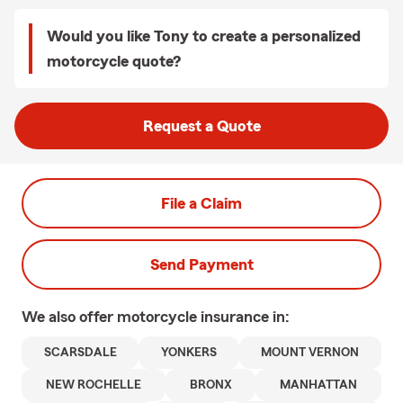
Would you like Tony to create a personalized
motorcycle quote?
Request a Quote
File a Claim
Send Payment
We also offer
motorcycle
insurance in:
SCARSDALE
YONKERS
MOUNT VERNON
NEW ROCHELLE
BRONX
MANHATTAN