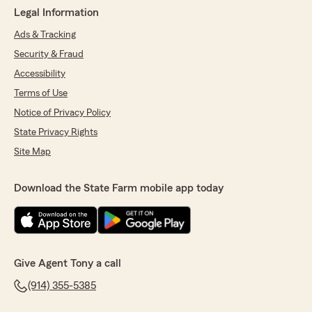
Legal Information
Ads & Tracking
Security & Fraud
Accessibility
Terms of Use
Notice of Privacy Policy
State Privacy Rights
Site Map
Download the State Farm mobile app today
Give Agent Tony a call
(914) 355-5385