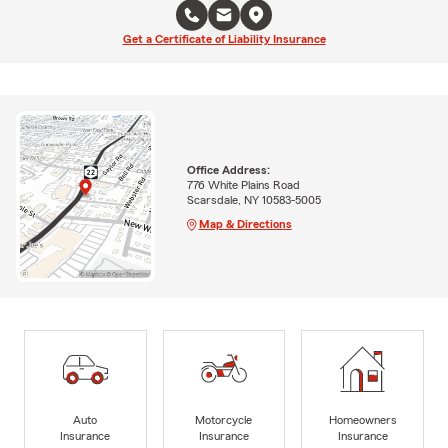
Get a Certificate of Liability Insurance
Office Address:
776 White Plains Road
Scarsdale, NY 10583-5005
Map & Directions
Auto
Motorcycle
Homeowners
Insurance
Insurance
Insurance