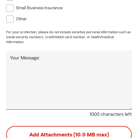
Small Business Insurance
Other
For your protection, please do not include sensitive personal information such as
social security numbers, credit/debit card number, or health/medical
information.
Your Message:
1000 characters left
Add Attachments (10.0 MB max)