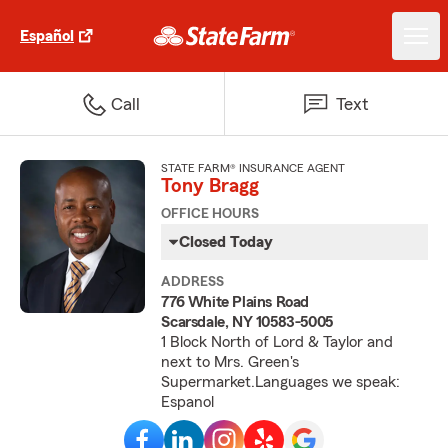
Español
Call
Text
STATE FARM® INSURANCE AGENT
Tony Bragg
OFFICE HOURS
Closed Today
ADDRESS
776 White Plains Road
Scarsdale, NY 10583-5005
1 Block North of Lord & Taylor and
next to Mrs. Green's
Supermarket.Languages we speak:
Espanol