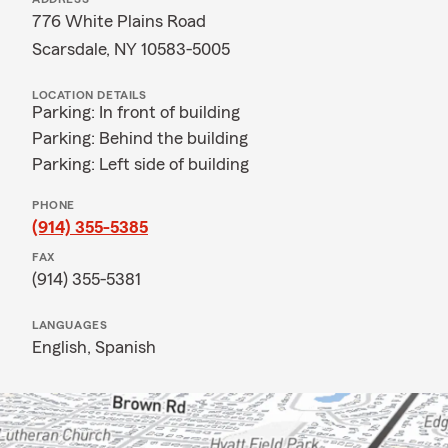
776 White Plains Road
Scarsdale, NY 10583-5005
LOCATION DETAILS
Parking: In front of building
Parking: Behind the building
Parking: Left side of building
PHONE
(914) 355-5385
FAX
(914) 355-5381
LANGUAGES
English,
Spanish