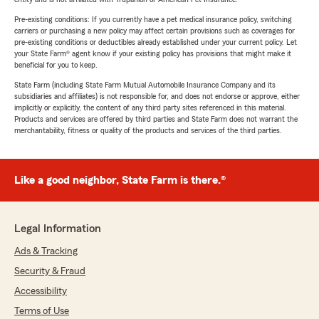
Pre-existing conditions: If you currently have a pet medical insurance policy, switching
carriers or purchasing a new policy may affect certain provisions such as coverages for
pre-existing conditions or deductibles already established under your current policy. Let
your State Farm® agent know if your existing policy has provisions that might make it
beneficial for you to keep.
State Farm (including State Farm Mutual Automobile Insurance Company and its
subsidiaries and affiliates) is not responsible for, and does not endorse or approve, either
implicitly or explicitly, the content of any third party sites referenced in this material.
Products and services are offered by third parties and State Farm does not warrant the
merchantability, fitness or quality of the products and services of the third parties.
Like a good neighbor, State Farm is there.®
Legal Information
Ads & Tracking
Security & Fraud
Accessibility
Terms of Use