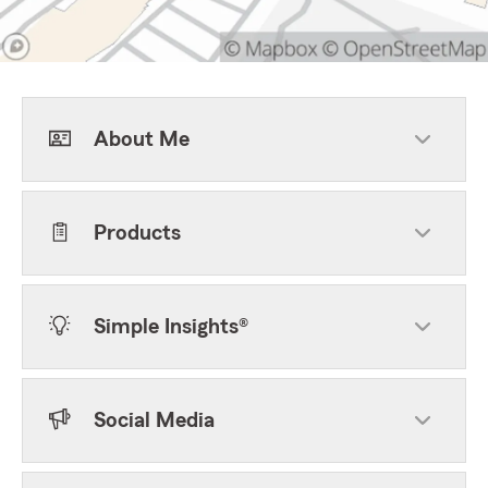
About Me
Products
Simple Insights®
Social Media