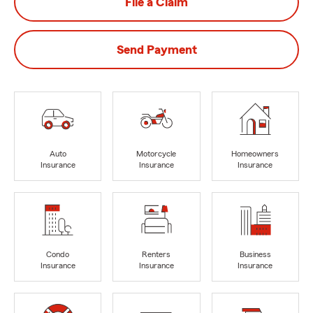
File a Claim
Send Payment
Auto
Motorcycle
Homeowners
Insurance
Insurance
Insurance
Condo
Renters
Business
Insurance
Insurance
Insurance