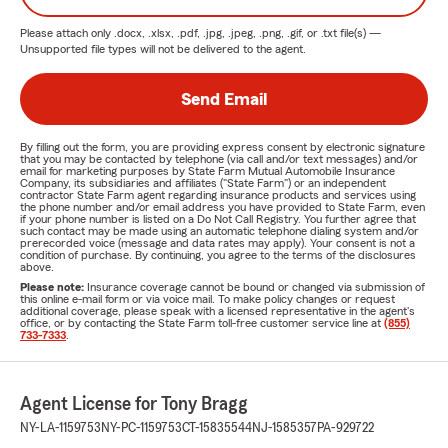
Please attach only
.docx, .xlsx, .pdf, .jpg, .jpeg, .png, .gif, or .txt
file(s) —
Unsupported file types will not be delivered to the agent.
Send Email
By filling out the form, you are providing express consent by electronic signature
that you may be contacted by telephone (via call and/or text messages) and/or
email for marketing purposes by State Farm Mutual Automobile Insurance
Company, its subsidiaries and affiliates ("State Farm") or an independent
contractor State Farm agent regarding insurance products and services using
the phone number and/or email address you have provided to State Farm, even
if your phone number is listed on a Do Not Call Registry. You further agree that
such contact may be made using an automatic telephone dialing system and/or
prerecorded voice (message and data rates may apply). Your consent is not a
condition of purchase. By continuing, you agree to the terms of the disclosures
above.
Please note:
Insurance coverage cannot be bound or changed via submission of
this online e-mail form or via voice mail. To make policy changes or request
additional coverage, please speak with a licensed representative in the agent's
office, or by contacting the State Farm toll-free customer service line at
(855)
733-7333
.
Agent License for Tony Bragg
NY-LA-1159753
NY-PC-1159753
CT-15835544
NJ-1585357
PA-929722