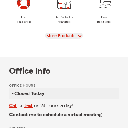
Life
Rec Vehicles
Boat
Insurance
Insurance
Insurance
View
More Products
Office Info
OFFICE HOURS
Closed Today
Call
or
text
us 24 hours a day!
Contact me to schedule a virtual meeting
ADDRESS