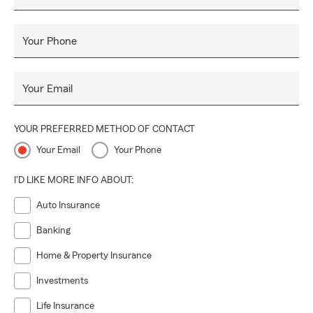
Your Phone
Your Email
YOUR PREFERRED METHOD OF CONTACT
Your Email
Your Phone
I'D LIKE MORE INFO ABOUT:
Auto Insurance
Banking
Home & Property Insurance
Investments
Life Insurance