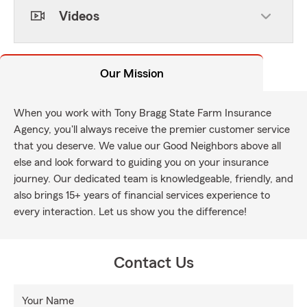
Videos
Our Mission
When you work with Tony Bragg State Farm Insurance
Agency, you'll always receive the premier customer service
that you deserve. We value our Good Neighbors above all
else and look forward to guiding you on your insurance
journey. Our dedicated team is knowledgeable, friendly, and
also brings 15+ years of financial services experience to
every interaction. Let us show you the difference!
Contact Us
Your Name