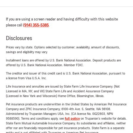
If you are using a screen reader and having difficulty with this website
please call
(914) 355-5385
.
Disclosures
Prices vary by state. Options selected by customer; availability, amount of discounts,
savings and eligibility may vary.
Installment loans are offered by U.S. Bank National Association. Deposit products are
offered by U.S. Bank National Association. Member FDIC.
The creditor and issuer of this credit card is U.S. Bank National Association, pursuant to
a license from Visa U.S.A. Inc.
Life Insurance and annuities are issued by State Farm Life Insurance Company. (Not
Licensed in MA, NY, and WI) State Farm Life and Accident Assurance Company
(Licensed in New York and Wisconsin) Home Office, Bloomington, Illinois.
Pet insurance products are underwritten in the United States by American Pet Insurance
Company and ZPIC Insurance Company, 6100-4th Ave. S, Seattle, WA 98108.
Administered by Trupanion Managers USA, Inc. (CA license No. 0G22803, NPN
9588590). Terms and conditions apply, see
full policy
on Trupanion's website for details.
State Farm Mutual Automobile Insurance Company, its subsidiaries and affiliates, neither
offer nor are financially responsible for pet insurance products. State Farm is a separate
entity and is not affiliated with Trupanion or American Pet Insurance.