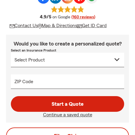
average rating
4.9/5
on Google
(160 reviews)
Contact Us
Map & Directions
Get ID Card
Would you like to create a personalized quote?
Select an Insurance Product
ZIP Code
Start a Quote
Continue a saved quote